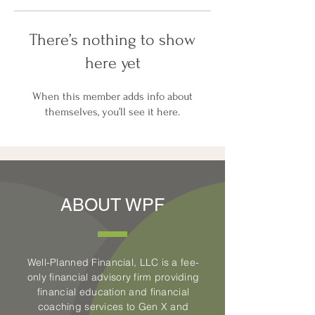
There’s nothing to show
here yet
When this member adds info about
themselves, you’ll see it here.
ABOUT WPF
Well-Planned Financial, LLC is a fee-
only financial advisory firm providing
financial education and financial
coaching services to Gen X and