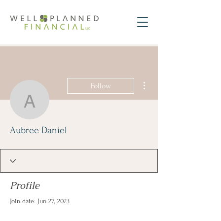
More actions
Follow
Aubree Daniel
Aubree Daniel
Profile
Join date: Jun 27, 2023