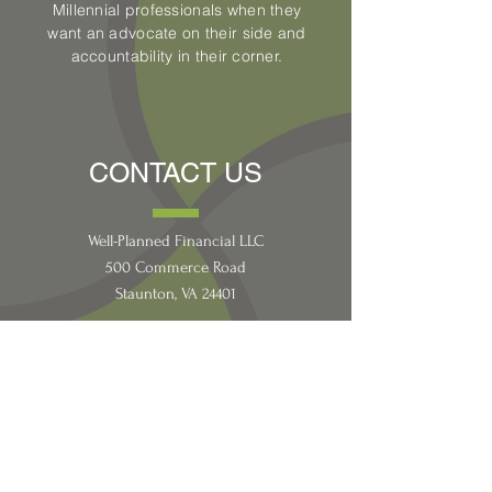
Millennial professionals when they
want an advocate on their side and
accountability in their corner.
CONTACT US
Well-Planned Financial LLC
500 Commerce Road
Staunton, VA 24401
CONNECT WITH
US