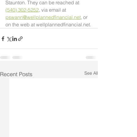
Staunton. They can be reached at 
(540) 302-5252
, via email at 
pswann@wellplannedfinancial.net
, or 
on the web at wellplannedfinancial.net.
See All
Recent Posts