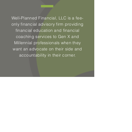
Well-Planned Financial, LLC is a fee-
only financial advisory firm providing
financial education and financial
coaching services to Gen X and
Millennial professionals when they
want an advocate on their side and
accountability in their corner.
CONTACT US
Well-Planned Financial LLC
500 Commerce Road
Staunton, VA 24401