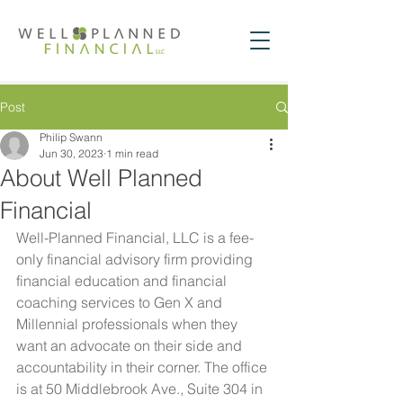
Post
Philip Swann
Jun 30, 2023
1 min read
About Well Planned
Financial
Well-Planned Financial, LLC is a fee-
only financial advisory firm providing 
financial education and financial 
coaching services to Gen X and 
Millennial professionals when they 
want an advocate on their side and 
accountability in their corner. The office 
is at 50 Middlebrook Ave., Suite 304 in 