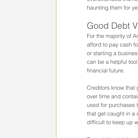
haunting them for ye
Good Debt V
For the majority of A
afford to pay cash f
or starting a busine
can be a helpful tool
financial future.
Creditors know that 
over time and contain
used for purchases th
that get caught in a 
difficult to keep up 