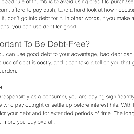
 good rule of thumb is to avoid using credit to purchase 
 can’t afford to pay cash, take a hard look at how necessa
 it, don’t go into debt for it. In other words, if you mak
means, you can use debt for good.
portant To Be Debt-Free?
t you can use good debt to your advantage, bad debt can 
e use of debt is costly, and it can take a toll on you tha
burden.
e
responsibly as a consumer, you are paying significantly
 who pay outright or settle up before interest hits. With 
for your debt and for extended periods of time. The long
he more you pay overall.