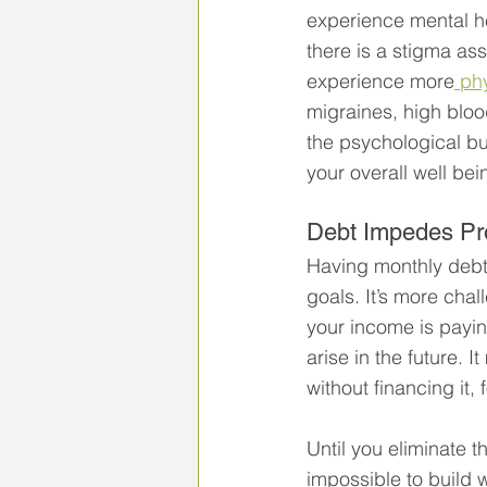
experience mental he
there is a stigma ass
experience more
 ph
migraines, high bloo
the psychological bu
your overall well bei
Debt Impedes Pr
Having monthly debt
goals. It’s more chal
your income is payi
arise in the future.
without financing it,
Until you eliminate th
impossible to build