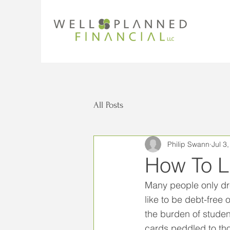
All Posts
Philip Swann
Jul 3
How To L
Many people only dr
like to be debt-free
the burden of studen
cards peddled to thos