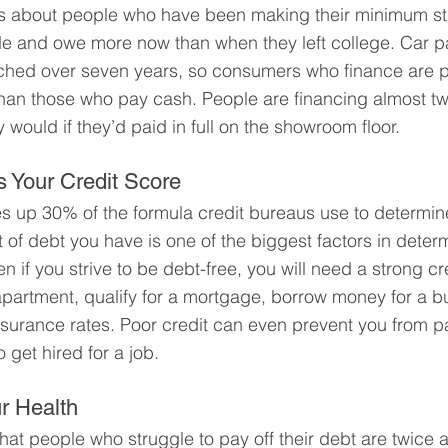
ies about people who have been making their minimum st
e and owe more now than when they left college. Car p
hed over seven years, so consumers who finance are p
han those who pay cash. People are financing almost twi
ey would if they’d paid in full on the showroom floor.
 Your Credit Score
s up 30% of the formula credit bureaus use to determine
 of debt you have is one of the biggest factors in deter
n if you strive to be debt-free, you will need a strong cre
apartment, qualify for a mortgage, borrow money for a b
nsurance rates. Poor credit can even prevent you from p
get hired for a job.
r Health
at people who struggle to pay off their debt are twice as