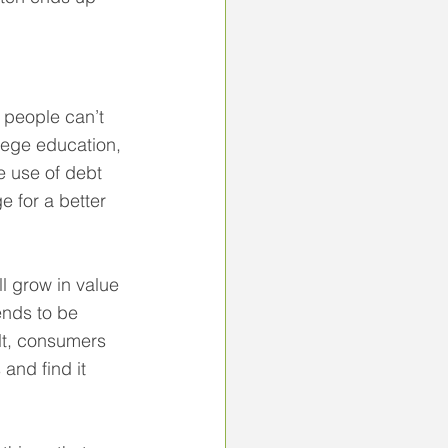
t people can’t 
lege education, 
e use of debt 
e for a better 
l grow in value 
ends to be 
ult, consumers 
and find it 