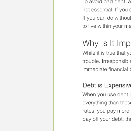
To avoid bad debt, a
not essential. If you
If you can do without
to live within your 
Why Is It Im
While it is true tha
trouble. Irresponsibl
immediate financial 
Debt is Expensiv
When you use debt ir
everything than those
rates, you pay more 
pay off your debt, t