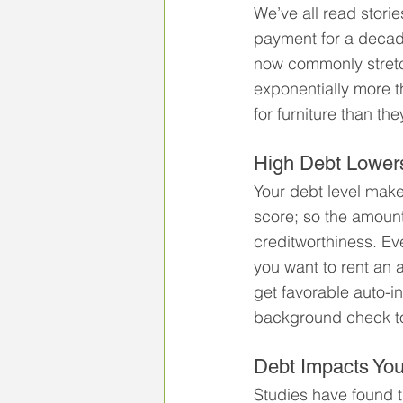
We’ve all read stor
payment for a decad
now commonly stretc
exponentially more t
for furniture than th
High Debt Lowers
Your debt level make
score; so the amount
creditworthiness. Eve
you want to rent an 
get favorable auto-i
background check to 
Debt Impacts You
Studies have found th