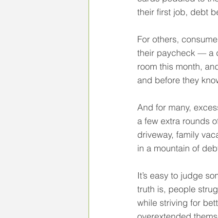
their first job, debt 
For others, consumer
their paycheck — a c
room this month, and
and before they know 
And for many, excess
a few extra rounds of
driveway, family vac
in a mountain of deb
It’s easy to judge s
truth is, people str
while striving for be
overextended themse