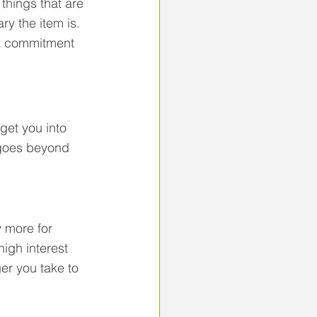
things that are 
ry the item is. 
e a commitment 
get you into 
t goes beyond 
 more for 
high interest 
er you take to 