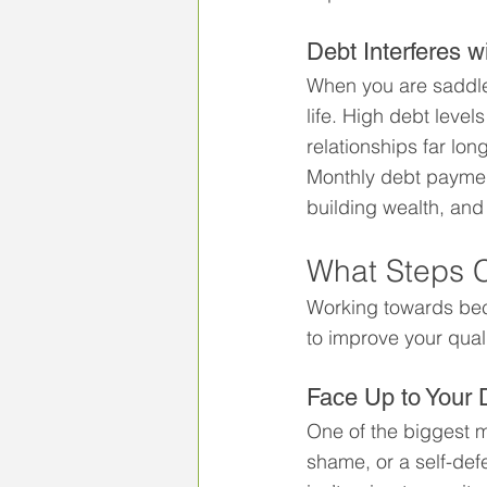
Debt Interferes 
When you are saddled
life. High debt level
relationships far lo
Monthly debt payment
building wealth, and 
What Steps 
Working towards bec
to improve your qual
Face Up to Your 
One of the biggest mi
shame, or a self-defe