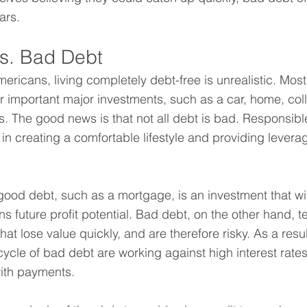
ars.
s. Bad Debt
mericans, living completely debt-free is unrealistic. Mos
or important major investments, such as a car, home, col
ss. The good news is that not all debt is bad. Responsibl
 in creating a comfortable lifestyle and providing leverag
good debt, such as a mortgage, is an investment that wil
s future profit potential. Bad debt, on the other hand, t
at lose value quickly, and are therefore risky. As a res
cycle of bad debt are working against high interest rates 
with payments.