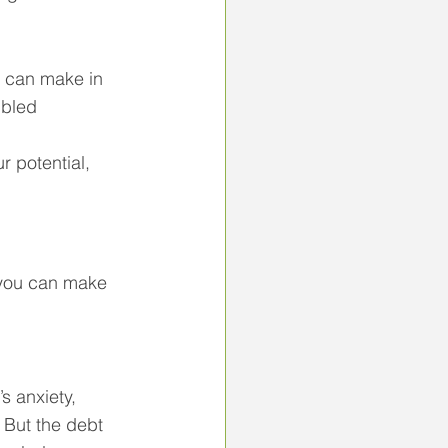
u can make in 
ubled 
 potential, 
 you can make 
s anxiety, 
 But the debt 