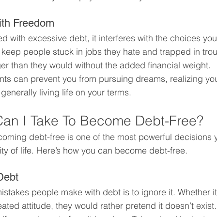
with Freedom
 with excessive debt, it interferes with the choices yo
s keep people stuck in jobs they hate and trapped in tro
nger than they would without the added financial weight.
s can prevent you from pursuing dreams, realizing your
generally living life on your terms.
Can I Take To Become Debt-Free?
oming debt-free is one of the most powerful decisions
ity of life. Here’s how you can become debt-free.
Debt
stakes people make with debt is to ignore it. Whether it’
ated attitude, they would rather pretend it doesn’t exist.