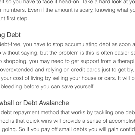
self so you have to face it head-on. Take a hard look at y
r numbers. Even if the amount is scary, knowing what yo
t first step.
ng Debt
e debt-free, you have to stop accumulating debt as soon a
without saying, but the problem is this is often easier s
to shopping, you may need to get support from a therapis
 overextended and relying on credit cards just to get by
your cost of living by selling your house or cars. It will be
 bleeding before you can save yourself.
wball or Debt Avalanche
 debt repayment method that works by tackling one debt
hod is that quick wins will provide a sense of accompli
 going. So if you pay off small debts you will gain confi