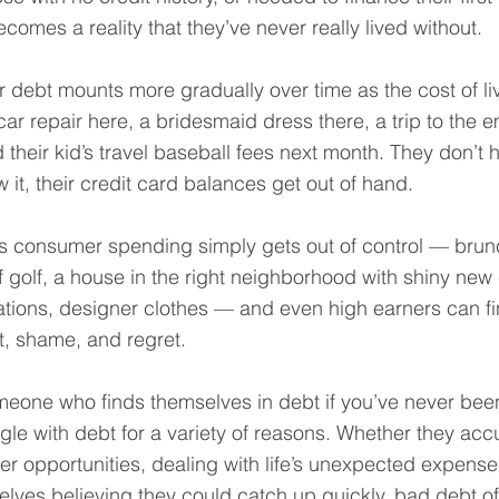
becomes a reality that they’ve never really lived without.
 debt mounts more gradually over time as the cost of l
ar repair here, a bridesmaid dress there, a trip to the
 their kid’s travel baseball fees next month. They don’t 
it, their credit card balances get out of hand.
 consumer spending simply gets out of control — brunch
 golf, a house in the right neighborhood with shiny new 
ations, designer clothes — and even high earners can f
t, shame, and regret.
omeone who finds themselves in debt if you’ve never been
uggle with debt for a variety of reasons. Whether they ac
tter opportunities, dealing with life’s unexpected expense
lves believing they could catch up quickly, bad debt o