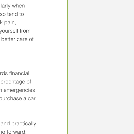
larly when 
so tend to 
k pain, 
yourself from 
better care of 
ds financial 
percentage of 
en emergencies 
 purchase a car 
y and practically 
ng forward.