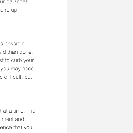
our balances 
u’re up 
s possible. 
aid than done. 
t to curb your 
, you may need 
 difficult, but 
 at a time. The 
shment and 
dence that you 