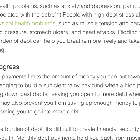
alth problems, such as anxiety and depression, particu
ociated with the debt.(1) People with high debt stress al
ysical health problems
, such as muscle tension and bac
d pressure, stomach ulcers, and heart attacks. Ridding 
rden of debt can help you breathe more freely and take 
ng.
ogress
 payments limits the amount of money you can put towar
lenging to build a sufficient rainy day fund when a high 
ng down past debts, leaving you open to more debt wh
 It may also prevent you from saving up enough money to
 forcing you to go into more debt.
e burden of debt, it’s difficult to create financial securit
 wealth. Monthly debt payments hold you back from movi