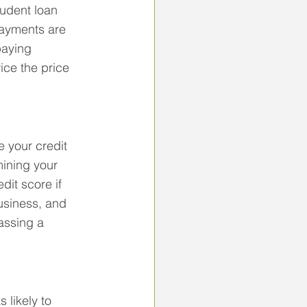
udent loan 
ayments are 
aying 
ce the price 
 your credit 
mining your 
dit score if 
usiness, and 
assing a 
 likely to 