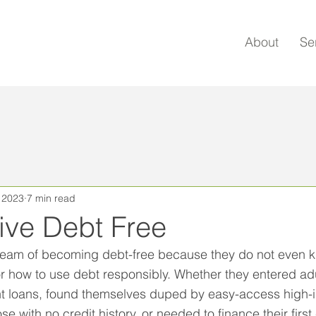
About
Se
, 2023
7 min read
ive Debt Free
eam of becoming debt-free because they do not even kn
 or how to use debt responsibly. Whether they entered ad
t loans, found themselves duped by easy-access high-in
e with no credit history, or needed to finance their first 