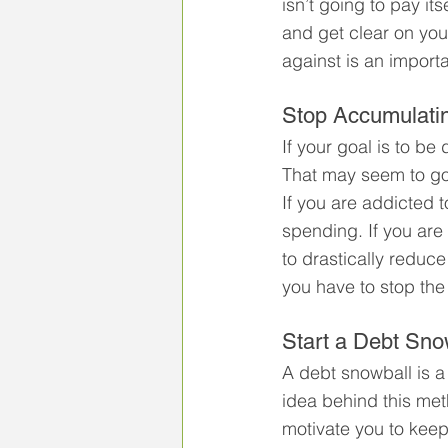
isn’t going to pay it
and get clear on you
against is an importan
Stop Accumulati
If your goal is to b
That may seem to go 
If you are addicted 
spending. If you are
to drastically reduce 
you have to stop the
Start a Debt Sno
A debt snowball is a
idea behind this met
motivate you to keep