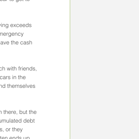
iving exceeds 
 emergency 
have the cash 
 with friends, 
cars in the 
ind themselves 
 there, but the 
cumulated debt 
s, or they 
ften ends up 