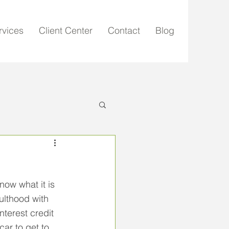
rvices
Client Center
Contact
Blog
ow what it is 
ulthood with 
terest credit 
car to get to 