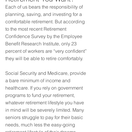
Each of us bears the responsibility of 
planning, saving, and investing for a 
comfortable retirement. But according 
to the most recent Retirement 
Confidence Survey by the Employee 
Benefit Research Institute, only 23 
percent of workers are “very confident” 
they will be able to retire comfortably.
Social Security and Medicare, provide 
a bare minimum of income and 
healthcare. If you rely on government 
programs to fund your retirement, 
whatever retirement lifestyle you have 
in mind will be severely limited. Many 
seniors struggle to pay for their basic 
needs, much less the easy-going 