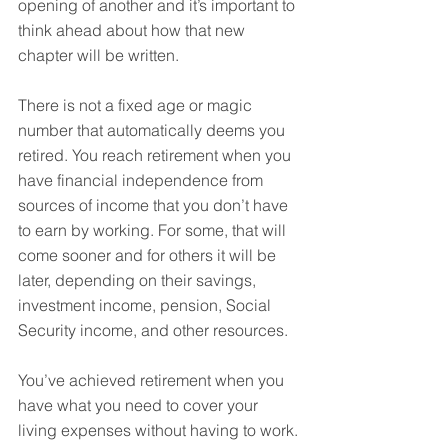
opening of another and it’s important to 
think ahead about how that new 
chapter will be written.
There is not a fixed age or magic 
number that automatically deems you 
retired. You reach retirement when you 
have financial independence from 
sources of income that you don’t have 
to earn by working. For some, that will 
come sooner and for others it will be 
later, depending on their savings, 
investment income, pension, Social 
Security income, and other resources.
You’ve achieved retirement when you 
have what you need to cover your 
living expenses without having to work.