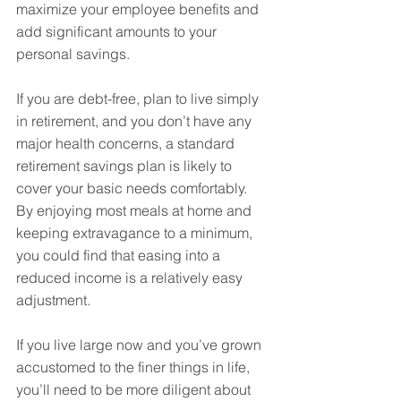
maximize your employee benefits and 
add significant amounts to your 
personal savings.
If you are debt-free, plan to live simply 
in retirement, and you don’t have any 
major health concerns, a standard 
retirement savings plan is likely to 
cover your basic needs comfortably. 
By enjoying most meals at home and 
keeping extravagance to a minimum, 
you could find that easing into a 
reduced income is a relatively easy 
adjustment.
If you live large now and you’ve grown 
accustomed to the finer things in life, 
you’ll need to be more diligent about 