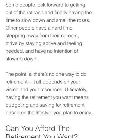
Some people look forward to getting 
out of the rat race and finally having the 
time to slow down and smell the roses. 
Other people have a hard time 
stepping away from their careers, 
thrive by staying active and feeling 
needed, and have no intention of 
slowing down.
The point is, there’s no one way to do 
retirement—it all depends on your 
vision and your resources. Ultimately, 
having the retirement you want means 
budgeting and saving for retirement 
based on the lifestyle you plan to enjoy.
Can You Afford The 
Retirement You Want?