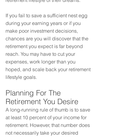
retirement lifestyle of their dreams.
If you fail to save a sufficient nest egg 
during your earning years or if you 
make poor investment decisions, 
chances are you will discover that the 
retirement you expect is far beyond 
reach. You may have to cut your 
expenses, work longer than you 
hoped, and scale back your retirement 
lifestyle goals.
Planning For The 
Retirement You Desire
A long-running rule of thumb is to save 
at least 10 percent of your income for 
retirement. However, that number does 
not necessarily take your desired 