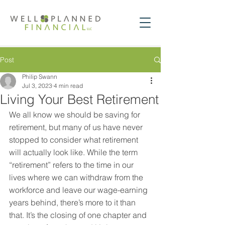
Post
Philip Swann
Jul 3, 2023
4 min read
Living Your Best Retirement
We all know we should be saving for 
retirement, but many of us have never 
stopped to consider what retirement 
will actually look like. While the term 
“retirement” refers to the time in our 
lives where we can withdraw from the 
workforce and leave our wage-earning 
years behind, there’s more to it than 
that. It’s the closing of one chapter and 