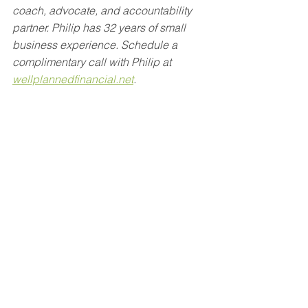
coach, advocate, and accountability 
partner. Philip has 32 years of small 
business experience. Schedule a 
complimentary call with Philip at 
wellplannedfinancial.net
.
The opinions voiced in this material are 
for general information only and are not 
intended to provide specific advice or 
recommendations for any individual.
This material was prepared by Crystal 
Marketing Solutions, LLC, and does 
not necessarily represent the views of 
the presenting party, nor their affiliates. 
This information has been derived from 
sources believed to be accurate and is 
intended merely for educational 