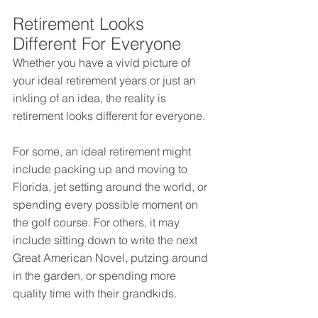
Retirement Looks 
Different For Everyone
Whether you have a vivid picture of 
your ideal retirement years or just an 
inkling of an idea, the reality is 
retirement looks different for everyone.
For some, an ideal retirement might 
include packing up and moving to 
Florida, jet setting around the world, or 
spending every possible moment on 
the golf course. For others, it may 
include sitting down to write the next 
Great American Novel, putzing around 
in the garden, or spending more 
quality time with their grandkids.