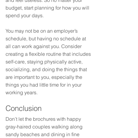
and feel useless. So no matter your 
budget, start planning for how you will 
spend your days.
You may not be on an employer’s 
schedule, but having no schedule at 
all can work against you. Consider 
creating a flexible routine that includes 
self-care, staying physically active, 
socializing, and doing the things that 
are important to you, especially the 
things you had little time for in your 
working years.
Conclusion
Don’t let the brochures with happy 
gray-haired couples walking along 
sandy beaches and dining in fine 