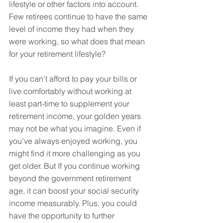
lifestyle or other factors into account. 
Few retirees continue to have the same 
level of income they had when they 
were working, so what does that mean 
for your retirement lifestyle?
If you can’t afford to pay your bills or 
live comfortably without working at 
least part-time to supplement your 
retirement income, your golden years 
may not be what you imagine. Even if 
you’ve always enjoyed working, you 
might find it more challenging as you 
get older. But If you continue working 
beyond the government retirement 
age, it can boost your social security 
income measurably. Plus, you could 
have the opportunity to further 