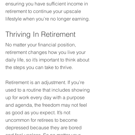
ensuring you have sufficient income in 
retirement to continue your upscale 
lifestyle when you’re no longer earning.
Thriving In Retirement
No matter your financial position, 
retirement changes how you live your 
daily life, so it’s important to think about 
the steps you can take to thrive.
Retirement is an adjustment. If you’re 
used to a routine that includes showing 
up for work every day with a purpose 
and agenda, the freedom may not feel 
as good as you expect. It’s not 
uncommon for retirees to become 
depressed because they are bored 