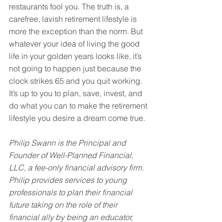
restaurants fool you. The truth is, a 
carefree, lavish retirement lifestyle is 
more the exception than the norm. But 
whatever your idea of living the good 
life in your golden years looks like, it’s 
not going to happen just because the 
clock strikes 65 and you quit working. 
It’s up to you to plan, save, invest, and 
do what you can to make the retirement 
lifestyle you desire a dream come true.
Philip Swann is the Principal and 
Founder of Well-Planned Financial, 
LLC, a fee-only financial advisory firm. 
Philip provides services to young 
professionals to plan their financial 
future taking on the role of their 
financial ally by being an educator, 